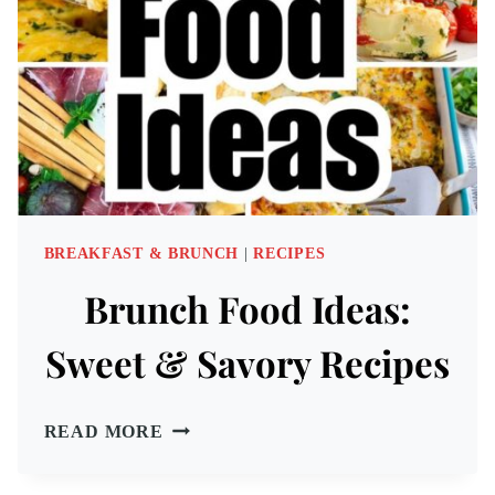
BREAKFAST & BRUNCH
|
RECIPES
Brunch Food Ideas:
Sweet & Savory Recipes
BRUNCH
READ MORE
FOOD
IDEAS: