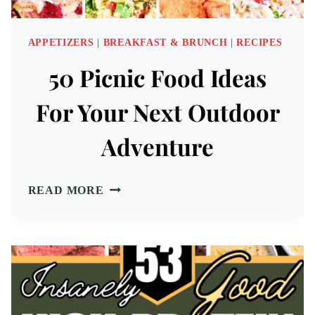
APPETIZERS
|
BREAKFAST & BRUNCH
|
RECIPES
50 Picnic Food Ideas
For Your Next Outdoor
Adventure
50
READ MORE
PICNIC
FOOD
IDEAS
FOR
YOUR
NEXT
OUTDOOR