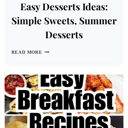
Easy Desserts Ideas:
Simple Sweets, Summer
Desserts
EASY
READ MORE
DESSERTS
IDEAS:
SIMPLE
SWEETS,
SUMMER
DESSERTS