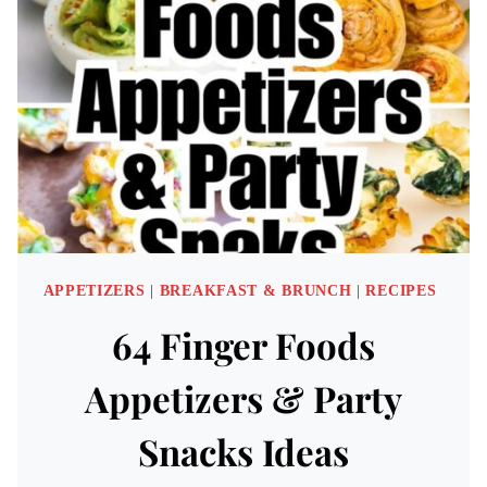
IDEAS
APPETIZERS
|
BREAKFAST & BRUNCH
|
RECIPES
64 Finger Foods
Appetizers & Party
Snacks Ideas