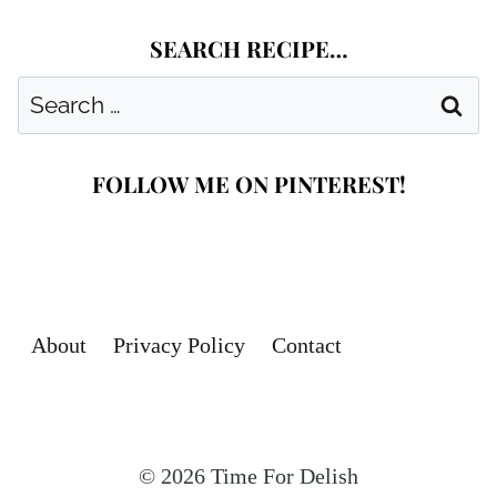
SEARCH RECIPE…
Search
for:
FOLLOW ME ON PINTEREST!
About
Privacy Policy
Contact
© 2026 Time For Delish