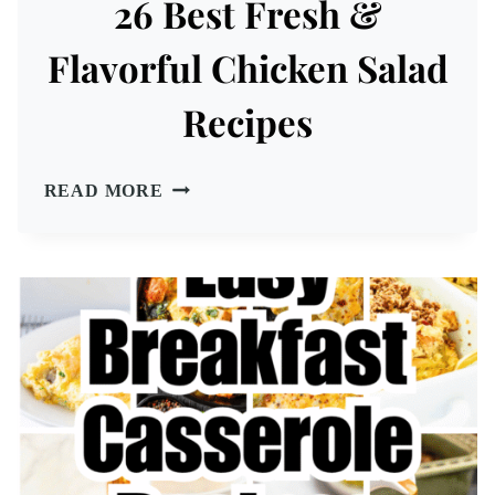
26 Best Fresh &
Flavorful Chicken Salad
Recipes
26
READ MORE
BEST
FRESH
&
FLAVORFUL
CHICKEN
SALAD
RECIPES