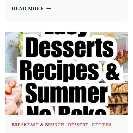
64
READ MORE
FINGER
FOODS
APPETIZERS
&
PARTY
SNACKS
IDEAS
BREAKFAST & BRUNCH
|
DESSERT
|
RECIPES