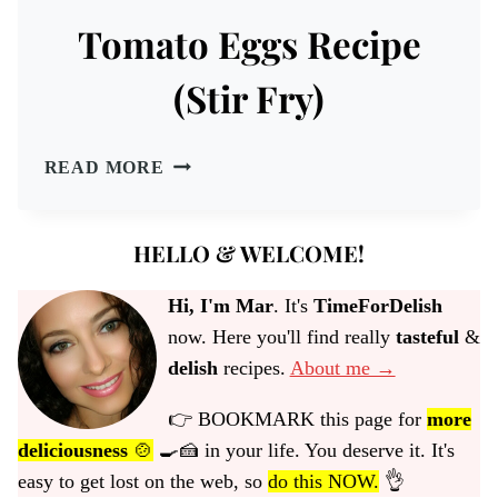
Tomato Eggs Recipe
(Stir Fry)
TOMATO
READ MORE
EGGS
RECIPE
(STIR
HELLO & WELCOME!
FRY)
Hi, I'm Mar
. It's
TimeForDelish
now. Here you'll find really
tasteful
&
delish
recipes.
About me →
👉 BOOKMARK this page for
more
deliciousness
🍲
🍳🍰 in your life. You deserve it. It's
easy to get lost on the web, so
do this NOW.
👌