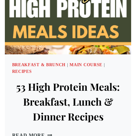
ADVENTURE
BREAKFAST & BRUNCH
|
MAIN COURSE
|
RECIPES
53 High Protein Meals:
Breakfast, Lunch &
Dinner Recipes
53
READ MORE