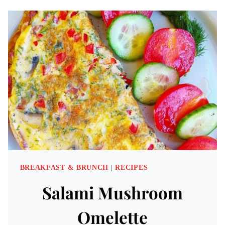
SWEET
&
SAVORY
RECIPES
BREAKFAST & BRUNCH
|
RECIPES
Salami Mushroom
Omelette