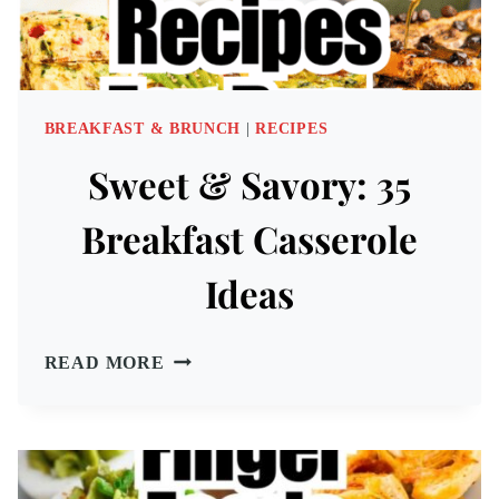
BREAKFAST & BRUNCH
|
RECIPES
Sweet & Savory: 35
Breakfast Casserole
Ideas
SWEET
READ MORE
&
SAVORY:
35
BREAKFAST
CASSEROLE