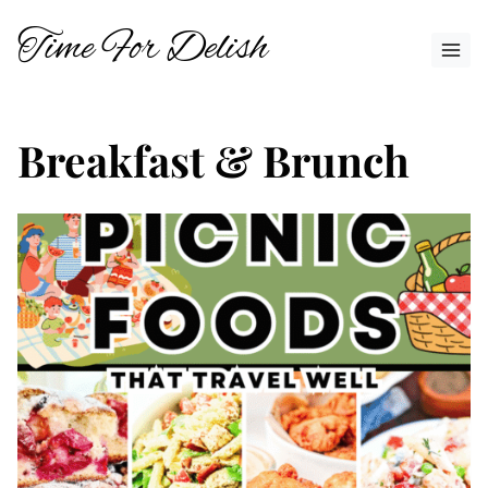
Skip
Time For Delish
to
content
Breakfast & Brunch