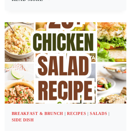
HIGH
PROTEIN
MEALS:
BREAKFAST,
LUNCH
&
DINNER
RECIPES
BREAKFAST & BRUNCH
|
RECIPES
|
SALADS
|
SIDE DISH