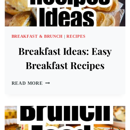
BREAKFAST & BRUNCH
|
RECIPES
Breakfast Ideas: Easy
Breakfast Recipes
BREAKFAST
READ MORE
IDEAS:
EASY
BREAKFAST
RECIPES