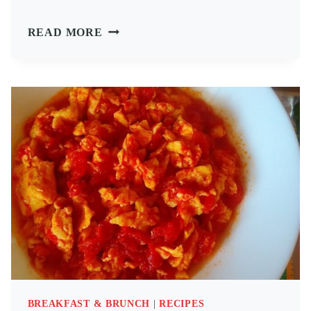
SALAMI
READ MORE
MUSHROOM
OMELETTE
BREAKFAST & BRUNCH
|
RECIPES